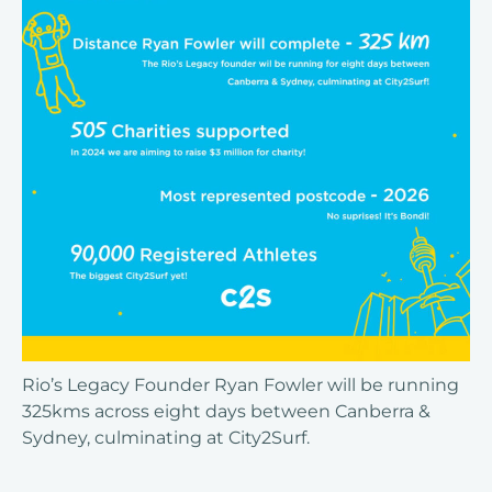
Rio’s Legacy Founder Ryan Fowler will be running
325kms across eight days between Canberra &
Sydney, culminating at City2Surf.