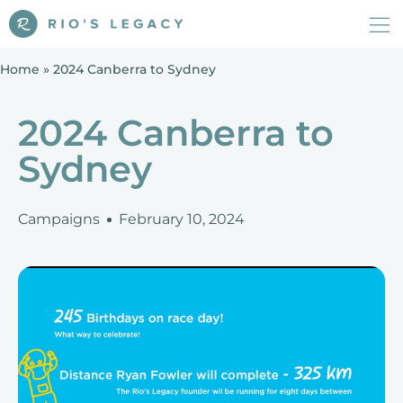
Home
»
2024 Canberra to Sydney
2024 Canberra to
Sydney
Campaigns
February 10, 2024