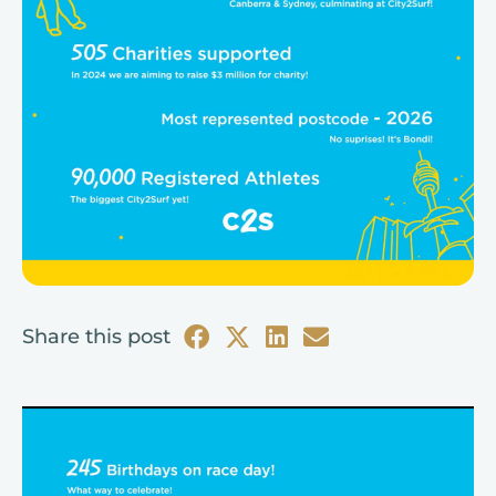
Share this post