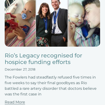
Rio’s Legacy recognised for
hospice funding efforts
December 27, 2018
The Fowlers had steadfastly refused five times in
five weeks to say their final goodbyes as Rio
battled a rare artery disorder that doctors believe
was the first case in
Read More