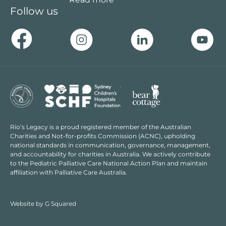
Follow us
Rio’s Legacy is a proud registered member of the Australian
Charities and Not-for-profits Commission (ACNC), upholding
national standards in communication, governance, management,
and accountability for charities in Australia. We actively contribute
to the Pediatric Palliative Care National Action Plan and maintain
affiliation with Palliative Care Australia.
Website by
G Squared