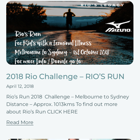
2018 Rio Challenge – RIO’S RUN
April 12, 2018
Rio’s Run 2018 Challenge – Melbourne to Sydney
Distance – Approx. 1013kms To find out more
about Rio’s Run CLICK HERE
Read More