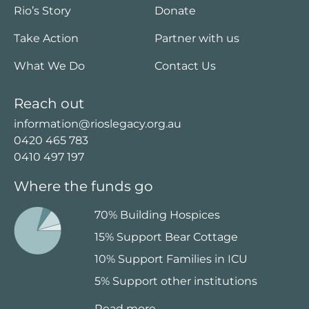
Rio’s Story
Donate
Take Action
Partner with us
What We Do
Contact Us
Reach out
information@rioslegacy.org.au
0420 465 783
0410 497 197
Where the funds go
70% Building Hospices
15% Support Bear Cottage
10% Support Families in ICU
5% Support other institutions
Read more