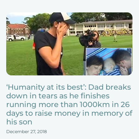
‘Humanity at its best’: Dad breaks
down in tears as he finishes
running more than 1000km in 26
days to raise money in memory of
his son
December 27, 2018