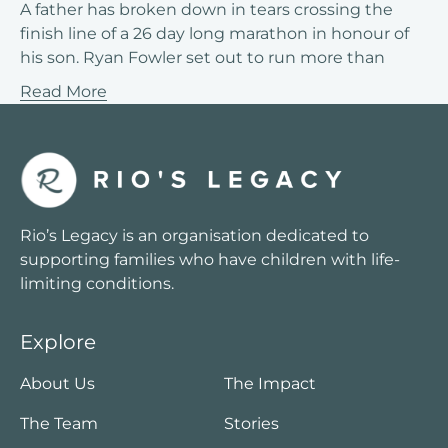
A father has broken down in tears crossing the
finish line of a 26 day long marathon in honour of
his son. Ryan Fowler set out to run more than
Read More
Rio’s Legacy is an organisation dedicated to
supporting families who have children with life-
limiting conditions.
Explore
About Us
The Impact
The Team
Stories