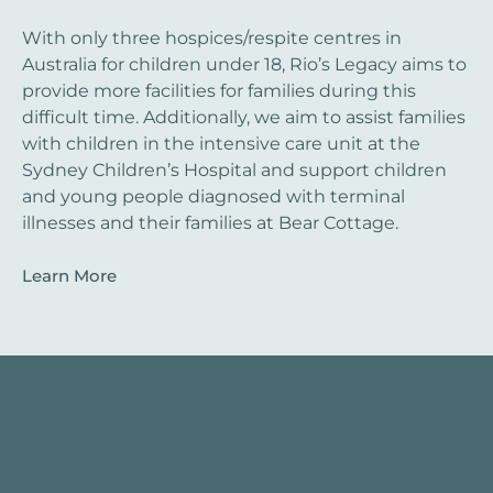
With only three hospices/respite centres in
Australia for children under 18, Rio’s Legacy aims to
provide more facilities for families during this
difficult time. Additionally, we aim to assist families
with children in the intensive care unit at the
Sydney Children’s Hospital and support children
and young people diagnosed with terminal
illnesses and their families at Bear Cottage.
Learn More