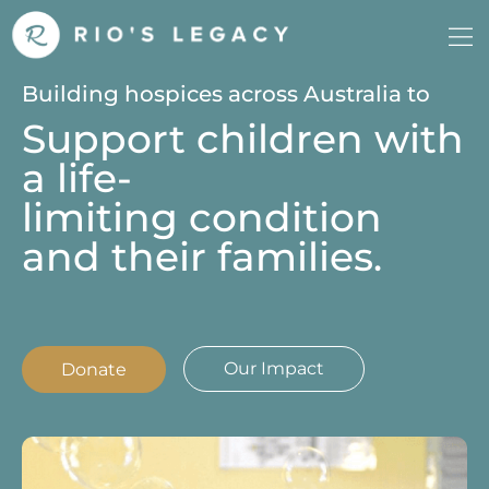
Building hospices across Australia to
Support children with
a life-
limiting condition
and their families.
Our Impact
Donate