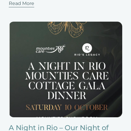
Read More
A Night in Rio – Our Night of