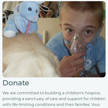
Donate
We are committed to building a children's hospice,
providing a sanctuary of care and support for children
with life-limiting conditions and their families. Your