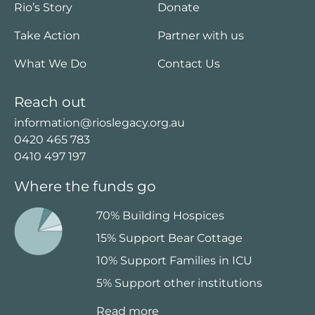
Rio’s Story
Donate
Take Action
Partner with us
What We Do
Contact Us
Reach out
information@rioslegacy.org.au
0420 465 783
0410 497 197
Where the funds go
70% Building Hospices
15% Support Bear Cottage
10% Support Families in ICU
5% Support other institutions
Read more