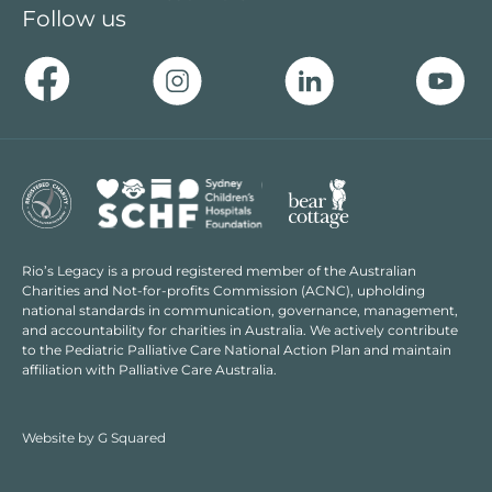
Follow us
Rio’s Legacy is a proud registered member of the Australian
Charities and Not-for-profits Commission (ACNC), upholding
national standards in communication, governance, management,
and accountability for charities in Australia. We actively contribute
to the Pediatric Palliative Care National Action Plan and maintain
affiliation with Palliative Care Australia.
Website by
G Squared