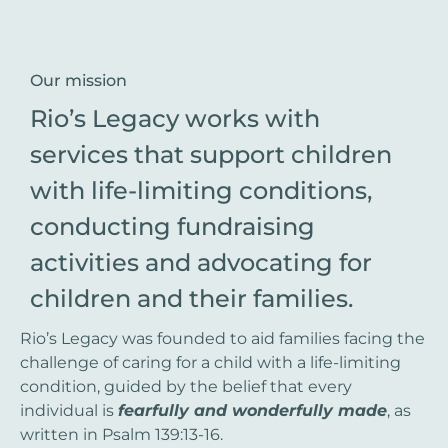
Our mission
Rio’s Legacy works with
services that support children
with life-limiting conditions,
conducting fundraising
activities and advocating for
children and their families.
Rio’s Legacy was founded to aid families facing the
challenge of caring for a child with a life-limiting
condition, guided by the belief that every
individual is
fearfully and wonderfully made
, as
written in Psalm 139:13-16.