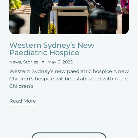
Western Sydney’s New
Paediatric Hospice
News
,
Stories
May 6, 2025
Western Sydney’s new paediatric hospice A new
Children’s hospice will be established within the
Children’s
Read More