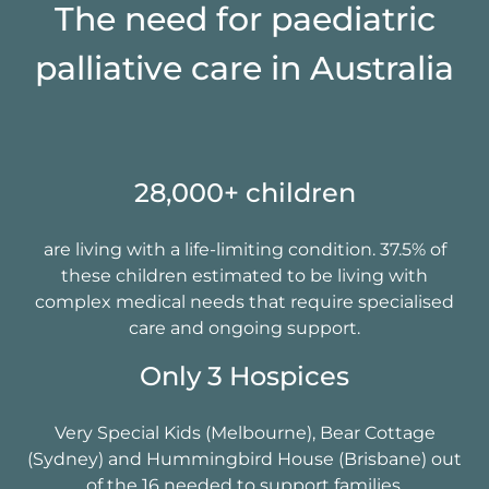
The need for paediatric
palliative care in Australia
28,000+ children
are living with a life-limiting condition. 37.5% of
these children estimated to be living with
complex medical needs that require specialised
care and ongoing support.
Only 3 Hospices​
Very Special Kids (Melbourne), Bear Cottage
(Sydney) and Hummingbird House (Brisbane) out
of the 16 needed to support families.