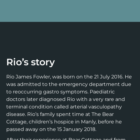
Rio’s story
Rio James Fowler, was born on the 21 July 2016. He
was admitted to the emergency department due
to reoccurring gastro symptoms. Paediatric
doctors later diagnosed Rio with a very rare and
terminal condition called arterial vasculopathy
disease. Rio’s family spent time at The Bear
Cottage, children’s hospice in Manly, before he
passed away on the 15 January 2018.
After their experience at Bear Cottage and from