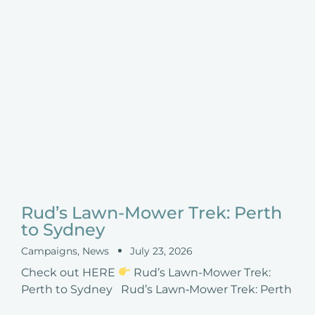
Rud’s Lawn-Mower Trek: Perth
to Sydney
Campaigns
,
News
July 23, 2026
Check out HERE
Rud’s Lawn-Mower Trek:
Perth to Sydney Rud’s Lawn‑Mower Trek: Perth