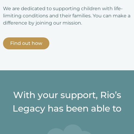
We are dedicated to supporting children with life-
limiting conditions and their families. You can make a
difference by joining our mission.
Find out how
With your support, Rio’s
Legacy has been able to