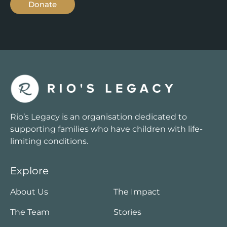
Donate
Rio’s Legacy is an organisation dedicated to
supporting families who have children with life-
limiting conditions.
Explore
About Us
The Impact
The Team
Stories