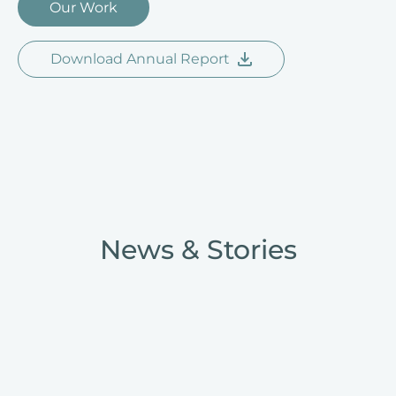
Our Work
Download Annual Report
News & Stories