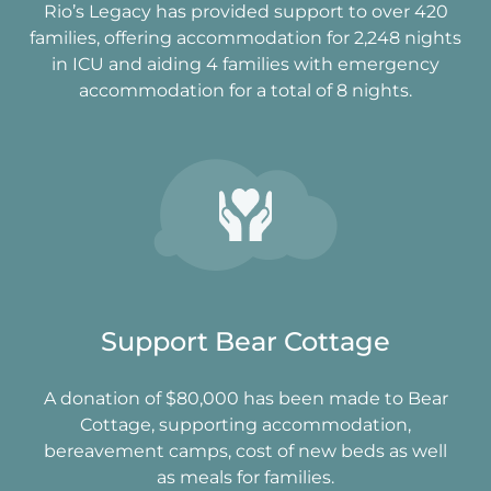
Rio’s Legacy has provided support to over 420
families, offering accommodation for 2,248 nights
in ICU and aiding 4 families with emergency
accommodation for a total of 8 nights.
Support Bear Cottage
A donation of $80,000 has been made to Bear
Cottage, supporting accommodation,
bereavement camps, cost of new beds as well
as meals for families.