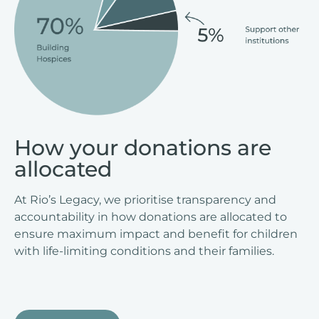
How your donations are
allocated
At Rio’s Legacy, we prioritise transparency and
accountability in how donations are allocated to
ensure maximum impact and benefit for children
with life-limiting conditions and their families.