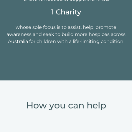
1 Charity
whose sole focus is to assist, help, promote
awareness and seek to build more hospices across
Australia for children with a life-limiting condition.
How you can help