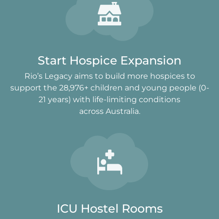
Start Hospice Expansion
Rio’s Legacy aims to build more hospices to
support the 28,976+ children and young people (0-
21 years) with life-limiting conditions
across Australia.
ICU Hostel Rooms