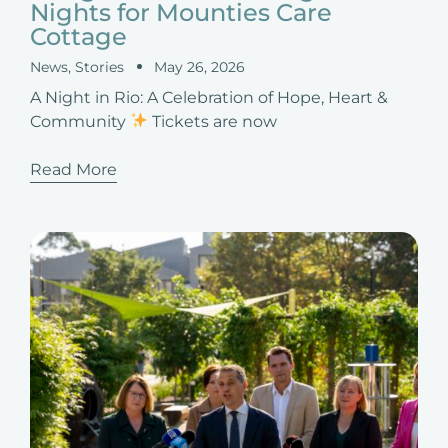
Nights for Mounties Care
Cottage
News
,
Stories
May 26, 2026
A Night in Rio: A Celebration of Hope, Heart &
Community
Tickets are now
Read More