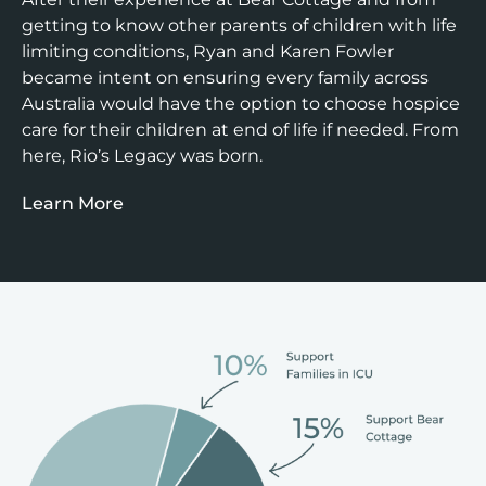
getting to know other parents of children with life
limiting conditions, Ryan and Karen Fowler
became intent on ensuring every family across
Australia would have the option to choose hospice
care for their children at end of life if needed. From
here, Rio’s Legacy was born.
Learn More