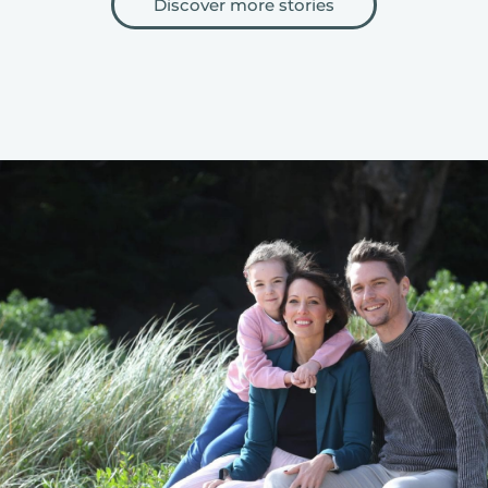
Discover more stories