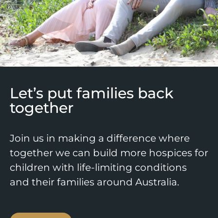
Let’s put families back
together
Join us in making a difference where
together we can build more hospices for
children with life-limiting conditions
and their families around Australia.