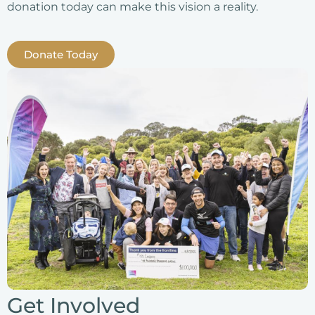
donation today can make this vision a reality.
Donate Today
Get Involved