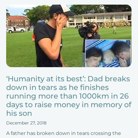
‘Humanity at its best’: Dad breaks
down in tears as he finishes
running more than 1000km in 26
days to raise money in memory of
his son
December 27, 2018
A father has broken down in tears crossing the