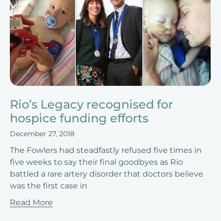
Rio’s Legacy recognised for
hospice funding efforts
December 27, 2018
The Fowlers had steadfastly refused five times in
five weeks to say their final goodbyes as Rio
battled a rare artery disorder that doctors believe
was the first case in
Read More