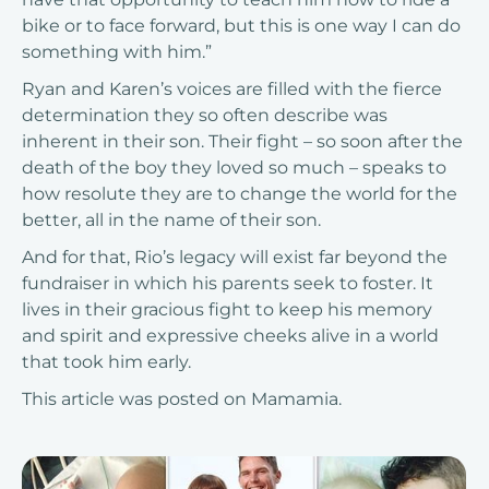
bike or to face forward, but this is one way I can do
something with him.”
Ryan and Karen’s voices are filled with the fierce
determination they so often describe was
inherent in their son. Their fight – so soon after the
death of the boy they loved so much – speaks to
how resolute they are to change the world for the
better, all in the name of their son.
And for that, Rio’s legacy will exist far beyond the
fundraiser in which his parents seek to foster. It
lives in their gracious fight to keep his memory
and spirit and expressive cheeks alive in a world
that took him early.
This article was posted on
Mamamia
.