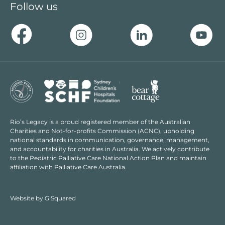
Follow us
Rio’s Legacy is a proud registered member of the Australian
Charities and Not-for-profits Commission (ACNC), upholding
national standards in communication, governance, management,
and accountability for charities in Australia. We actively contribute
to the Pediatric Palliative Care National Action Plan and maintain
affiliation with Palliative Care Australia.
Website by
G Squared