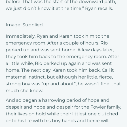
before. That was the start of the downward path,
we just didn’t know it at the time,” Ryan recalls.
Image: Supplied.
Immediately, Ryan and Karen took him to the
emergency room. After a couple of hours, Rio
perked up and was sent home. A few days later,
they took him back to the emergency room. After
a little while, Rio perked up again and was sent
home. The next day, Karen took him back. Call it
maternal instinct, but although her little, fierce,
strong boy was “up and about”, he wasn’t fine, that
much she knew.
And so began a harrowing period of hope and
despair and hope and despair for the Fowler family,
their lives on hold while their littlest one clutched
onto his life with his tiny hands and fierce will.