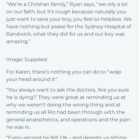
“We’re a Christian family,” Ryan says, “we rely a lot
on our faith, but it’s tough because naturally you
just want to save your boy, you feel so helpless. We
have nothing but praise for the Sydney Hospital of
Randwick, what they did for us and our boy was
amazing.”
Image: Supplied.
For Karen, there’s nothing you can do to “wrap
your head around it”.
“You always want to ask the doctors, ‘Are you sure
he is dying?’ They were great at reminding us at
why we weren’t doing the wrong thing and at
reminding us all Rio had been through with the
general anaesthetics, and operations and the pain
he was in.
“Every second he felt OK – and despite us sitting