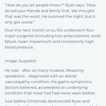
“How do you let people know?” Ryan says. “How
do tell your friends and family that. We thought
that was the worst. He survived the night, but it
only got worse.”
Over the next month or so, Rio underwent four
major surgeries (including two amputations), renal
failure, heart impairment and consistently high
blood pressure.
Image: Supplied.
He was – after so many invasive, lifesaving
operations – diagnosed with an aterial
vasculopathy condition. His gastro symptoms,
doctors believed, accelerated an underlying
condition that most had had never seen before.
Just before Christmas, doctors told Ryan and