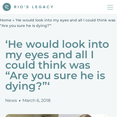
Home
»
‘He would look into my eyes and all I could think was
“Are you sure he is dying?”‘
‘He would look into
my eyes and all I
could think was
“Are you sure he is
dying?”‘
News
March 6, 2018