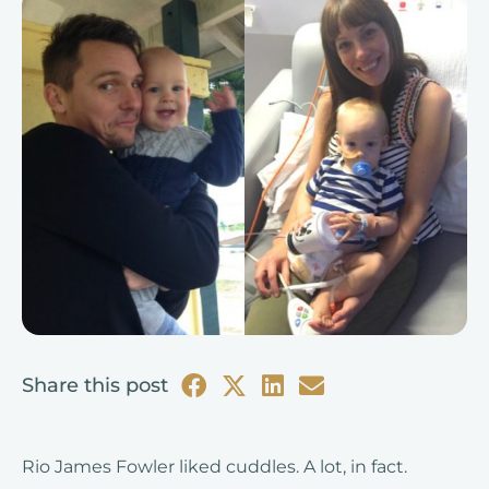
Share this post
Rio James Fowler liked cuddles. A lot, in fact.