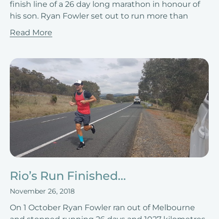
finish line of a 26 day long marathon in honour of
his son. Ryan Fowler set out to run more than
Read More
Rio’s Run Finished…
November 26, 2018
On 1 October Ryan Fowler ran out of Melbourne