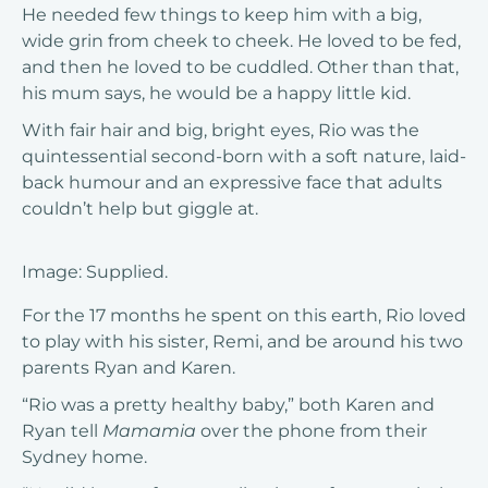
He needed few things to keep him with a big,
wide grin from cheek to cheek. He loved to be fed,
and then he loved to be cuddled. Other than that,
his mum says, he would be a happy little kid.
With fair hair and big, bright eyes, Rio was the
quintessential second-born with a soft nature, laid-
back humour and an expressive face that adults
couldn’t help but giggle at.
Image: Supplied.
For the 17 months he spent on this earth, Rio loved
to play with his sister, Remi, and be around his two
parents Ryan and Karen.
“Rio was a pretty healthy baby,” both Karen and
Ryan tell
Mamamia
over the phone from their
Sydney home.