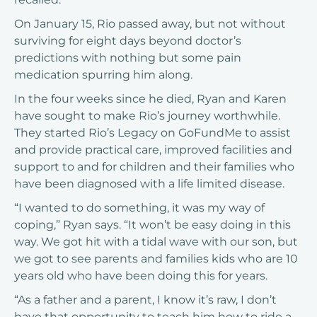
On January 15, Rio passed away, but not without
surviving for eight days beyond doctor’s
predictions with nothing but some pain
medication spurring him along.
In the four weeks since he died, Ryan and Karen
have sought to make Rio’s journey worthwhile.
They started Rio’s Legacy on
GoFundMe
to assist
and provide practical care, improved facilities and
support to and for children and their families who
have been diagnosed with a life limited disease.
“I wanted to do something, it was my way of
coping,” Ryan says. “It won’t be easy doing in this
way. We got hit with a tidal wave with our son, but
we got to see parents and families kids who are 10
years old who have been doing this for years.
“As a father and a parent, I know it’s raw, I don’t
have that opportunity to teach him how to ride a