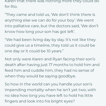
Karen that there was nothing more they could do
for Rio.
“They came and told us, ‘We don’t think there is
anything else we can do for your boy’. We went
into palliative care, but the doctors said, ‘We don’t
know how long your son has got left’.
“We had been living day by day. It’s not like they
could give us a timeline, they told us it could be
one day or it could be 10 years.”
Not only were Karen and Ryan facing their son’s
death after having just 17 months to hold him and
feed him and cuddle him, they had no sense of
when they would be saying goodbye.
So how in the world can you handle your son’s
impending mortality when he isn’t yet two, with
no idea how long you have left to hold his little
fingers and look into his bright eyes?