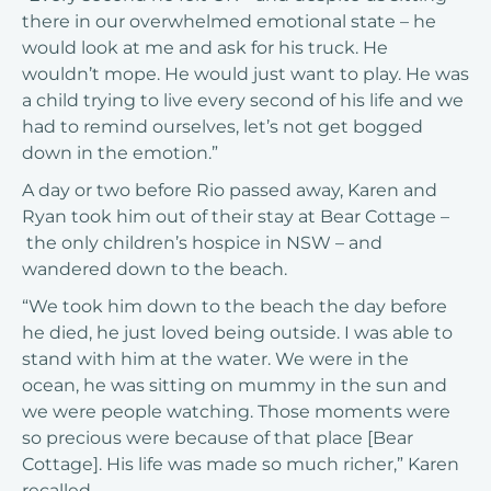
there in our overwhelmed emotional state – he
would look at me and ask for his truck. He
wouldn’t mope. He would just want to play. He was
a child trying to live every second of his life and we
had to remind ourselves, let’s not get bogged
down in the emotion.”
A day or two before Rio passed away, Karen and
Ryan took him out of their stay at Bear Cottage –
the only children’s hospice in NSW – and
wandered down to the beach.
“We took him down to the beach the day before
he died, he just loved being outside. I was able to
stand with him at the water. We were in the
ocean, he was sitting on mummy in the sun and
we were people watching. Those moments were
so precious were because of that place [Bear
Cottage]. His life was made so much richer,” Karen
recalled.