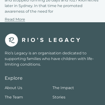
and stopped running 26 days and 1027 kilometres
later in Sydney. In that time he promoted
awareness of the need for
Read More
Rio’s Legacy is an organisation dedicated to
supporting families who have children with life-
limiting conditions.
Explore
About Us
The Impact
The Team
Stories