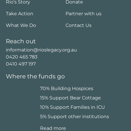
Rio’s Story
Donate
Take Action
Partner with us
What We Do
Contact Us
Reach out
information@rioslegacy.org.au
0420 465 783
0410 497 197
Where the funds go
70% Building Hospices
15% Support Bear Cottage
10% Support Families in ICU
5% Support other institutions
Read more