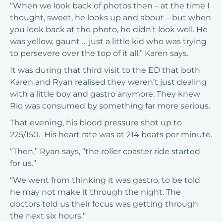
“When we look back of photos then – at the time I
thought, sweet, he looks up and about – but when
you look back at the photo, he didn’t look well. He
was yellow, gaunt … just a little kid who was trying
to persevere over the top of it all,” Karen says.
It was during that third visit to the ED that both
Karen and Ryan realised they weren’t just dealing
with a little boy and gastro anymore. They knew
Rio was consumed by something far more serious.
That evening, his blood pressure shot up to
225/150. His heart rate was at 214 beats per minute.
“Then,” Ryan says, “the roller coaster ride started
for us.”
“We went from thinking it was gastro, to be told
he may not make it through the night. The
doctors told us their focus was getting through
the next six hours.”