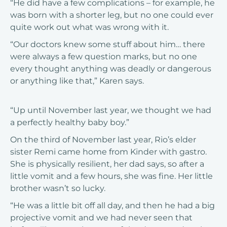
“He did have a few complications – for example, he
was born with a shorter leg, but no one could ever
quite work out what was wrong with it.
“Our doctors knew some stuff about him… there
were always a few question marks, but no one
every thought anything was deadly or dangerous
or anything like that,” Karen says.
“Up until November last year, we thought we had
a perfectly healthy baby boy.”
On the third of November last year, Rio’s elder
sister Remi came home from Kinder with gastro.
She is physically resilient, her dad says, so after a
little vomit and a few hours, she was fine. Her little
brother wasn’t so lucky.
“He was a little bit off all day, and then he had a big
projective vomit and we had never seen that