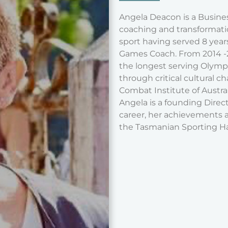
Angela Deacon is a Busines
coaching and transformation
sport having served 8 yea
Games Coach. From 2014 -20
the longest serving Olymp
through critical cultural ch
Combat Institute of Austral
Angela is a founding Direct
career, her achievements a
the Tasmanian Sporting Ha