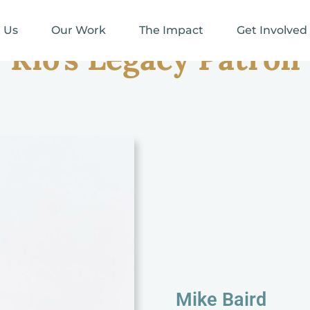
 Us
Our Work
The Impact
Get Involved
Rio's Legacy Patron
Mike Baird