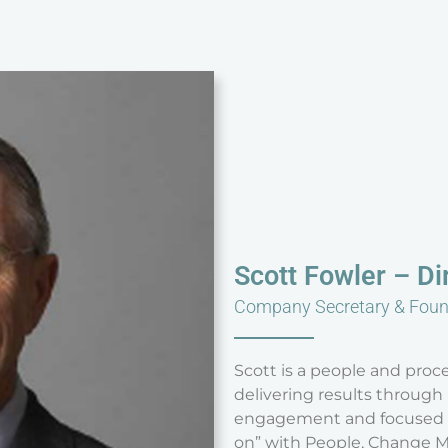
Scott Fowler – Di
Company Secretary & Fou
Scott is a people and proce
delivering results throug
engagement and focused di
on” with People, Change M