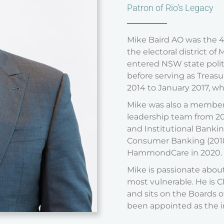
Patron of Rio’s Legacy
Mike Baird AO was the 
the electoral district o
entered NSW state politi
before serving as Treasu
2014 to January 2017, wh
Mike was also a member 
leadership team from 20
and Institutional Bankin
Consumer Banking (2018 
HammondCare in 2020.
Mike is passionate about
most vulnerable. He is 
and sits on the Boards of
been appointed as the in