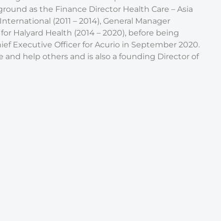
round as the Finance Director Health Care – Asia
k International (2011 – 2014), General Manager
for Halyard Health (2014 – 2020), before being
ef Executive Officer for Acurio in September 2020.
e and help others and is also a founding Director of