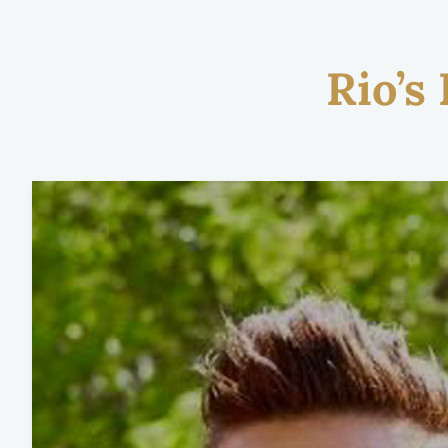
Rio’s