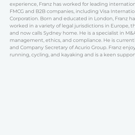
experience, Franz has worked for leading internatio
FMCG and B2B companies, including Visa Internatio
Corporation. Born and educated in London, Franz ha
worked in a variety of legal jurisdictions in Europe, 
and now calls Sydney home. He is a specialist in M&A, 
management, ethics, and compliance. He is current
and Company Secretary of Acurio Group. Franz enjoy
running, cycling, and kayaking and is a keen support