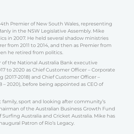
44th Premier of New South Wales, representing
f Manly in the NSW Legislative Assembly. Mike
cs in 2007. He held several shadow ministries
rer from 2011 to 2014, and then as Premier from
en he retired from politics.
of the National Australia Bank executive
17 to 2020 as Chief Customer Officer – Corporate
g (2017-2018) and Chief Customer Officer –
– 2020), before being appointed as CEO of
 family, sport and looking after community’s
Chairman of the Australian Business Growth Fund
 Surfing Australia and Cricket Australia. Mike has
augural Patron of Rio’s Legacy.