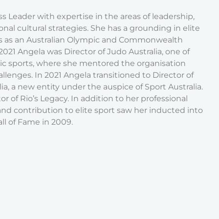
s Leader with expertise in the areas of leadership,
al cultural strategies. She has a grounding in elite
rs as an Australian Olympic and Commonwealth
21 Angela was Director of Judo Australia, one of
ic sports, where she mentored the organisation
allenges. In 2021 Angela transitioned to Director of
ia, a new entity under the auspice of Sport Australia.
or of Rio’s Legacy. In addition to her professional
nd contribution to elite sport saw her inducted into
ll of Fame in 2009.