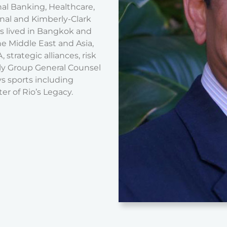
nal Banking, Healthcare,
nal and Kimberly-Clark
s lived in Bangkok and
the Middle East and Asia,
strategic alliances, risk
ly Group General Counsel
s sports including
er of Rio’s Legacy.