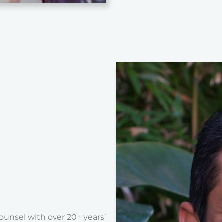
unsel with over 20+ years’