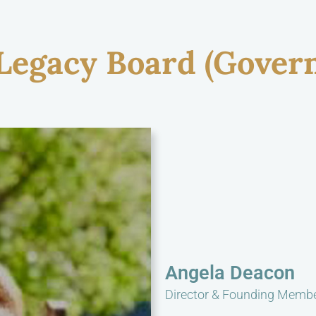
 Legacy Board (Gover
Angela Deacon
Director & Founding Memb