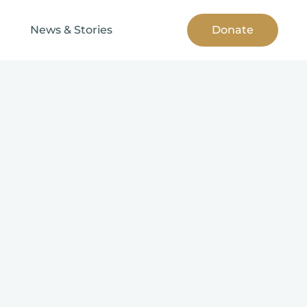
News & Stories
Donate