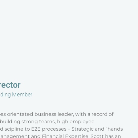
rector
nding Member
ss orientated business leader, with a record of
h building strong teams, high employee
scipline to E2E processes – Strategic and “hands
anagement and Financial Expertise. Scott has an