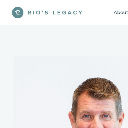
About