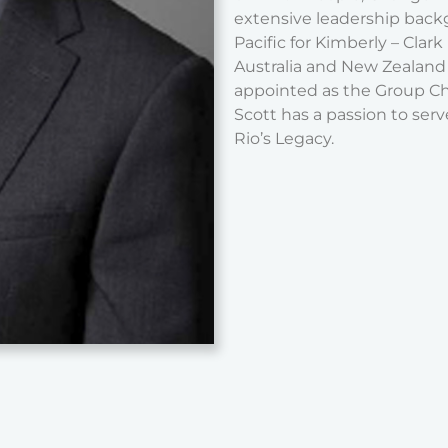
extensive leadership backg
Pacific for Kimberly – Clar
Australia and New Zealand 
appointed as the Group Chi
Scott has a passion to serv
Rio’s Legacy.