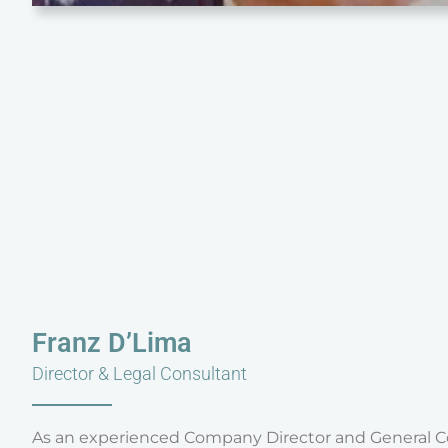
Franz D’Lima
Director & Legal Consultant
As an experienced Company Director and General Co